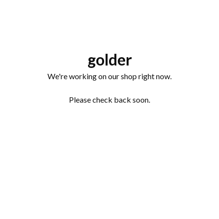
golder
We're working on our shop right now.
Please check back soon.